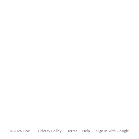
©2026 Box
Privacy Policy
Terms
Help
Sign In with Google