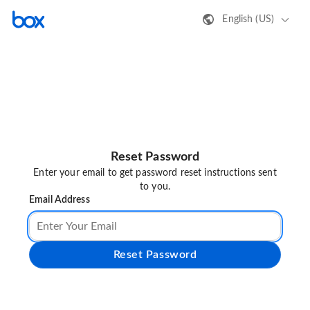
English (US)
Reset Password
Enter your email to get password reset instructions sent
to you.
Email Address
Reset Password