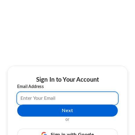
Sign In to Your Account
Email Address
Next
or
Sign in with Google