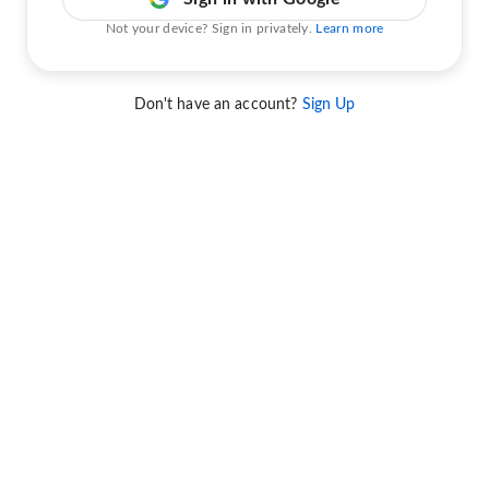
Not your device? Sign in privately.
Learn more
Don't have an account?
Sign Up