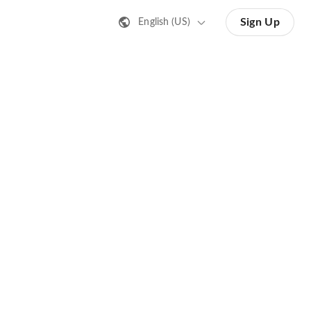
Sign Up
English (US)