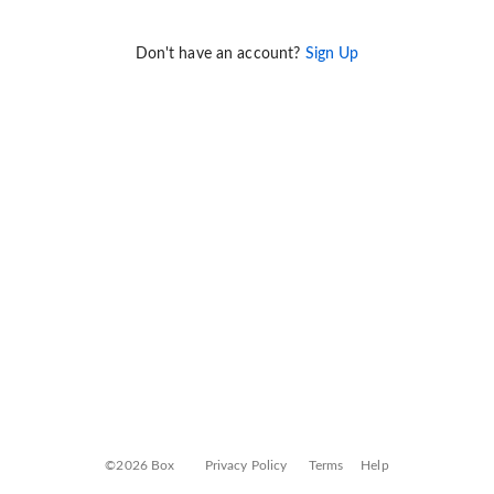
Don't have an account?
Sign Up
©2026 Box
Privacy Policy
Terms
Help