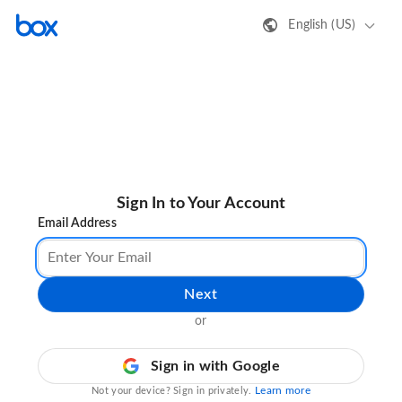
English (US)
Sign In to Your Account
Email Address
Next
or
Sign in with Google
Learn more
Not your device? Sign in privately.